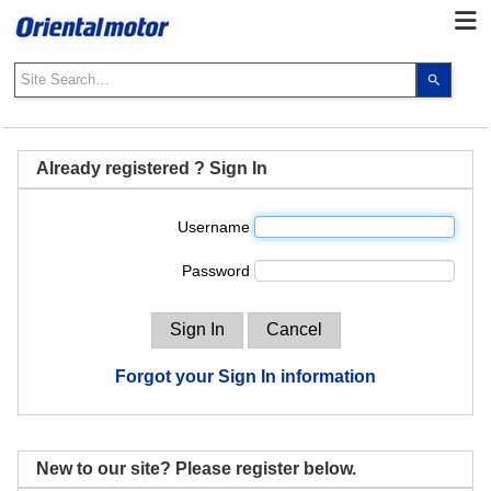
Use
the
up
and
down
Already registered ? Sign In
arrows
to
Username
select
a
Password
result.
Press
enter
to
go
Forgot your Sign In information
to
the
select
search
New to our site? Please register below.
result.
Touch