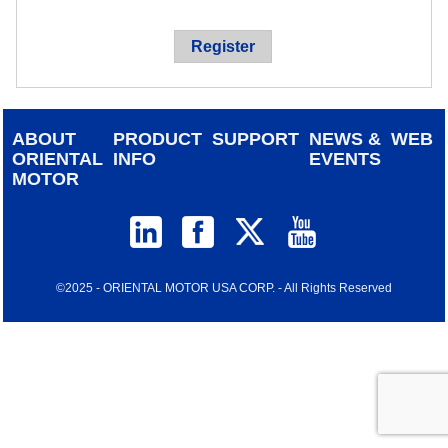
device
users
Register
can
use
touch
and
ABOUT
PRODUCT
SUPPORT
NEWS &
WEB
swipe
ORIENTAL
INFO
EVENTS
gestur
MOTOR
©2025 - ORIENTAL MOTOR USA CORP. - All Rights Reserved