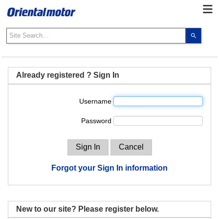
Use
the
up
and
down
Already registered ? Sign In
arrows
to
Username
select
a
Password
result.
Press
enter
to
go
Forgot your Sign In information
to
the
select
search
New to our site? Please register below.
result.
Touch