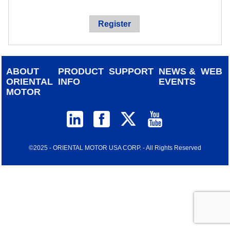
device
users
Register
can
use
touch
and
ABOUT
PRODUCT
SUPPORT
NEWS &
WEB
swipe
ORIENTAL
INFO
EVENTS
gestur
MOTOR
©2025 - ORIENTAL MOTOR USA CORP. - All Rights Reserved