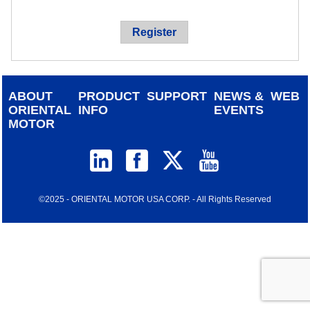
device
users
Register
can
use
touch
and
ABOUT
PRODUCT
SUPPORT
NEWS &
WEB
swipe
ORIENTAL
INFO
EVENTS
gestur
MOTOR
©2025 - ORIENTAL MOTOR USA CORP. - All Rights Reserved