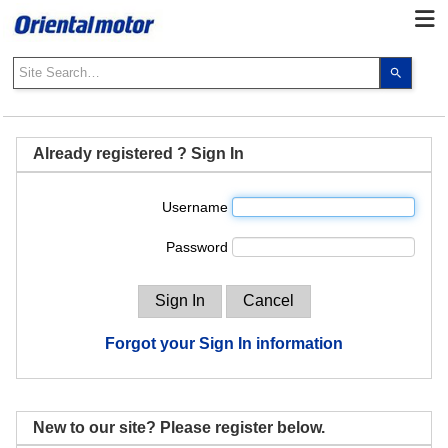
Use
the
up
and
down
Already registered ? Sign In
arrows
to
Username
select
a
Password
result.
Press
enter
to
go
Forgot your Sign In information
to
the
select
search
New to our site? Please register below.
result.
Touch