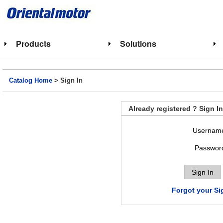
Products
Solutions
Catalog Home
> Sign In
Already registered ? Sign In
Usernam
Passwor
Forgot your Si