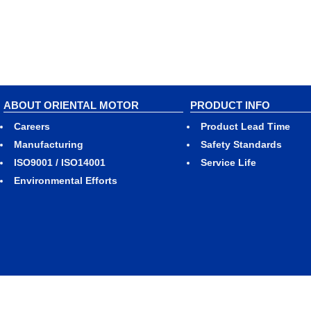
ABOUT ORIENTAL MOTOR
PRODUCT INFO
Careers
Product Lead Time
Manufacturing
Safety Standards
ISO9001 / ISO14001
Service Life
Environmental Efforts