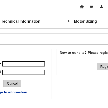
Technical Information
Motor Sizing
New to our site? Please regis
e
Regi
d
gn In information