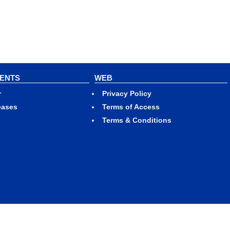
VENTS
WEB
r
Privacy Policy
eases
Terms of Access
Terms & Conditions