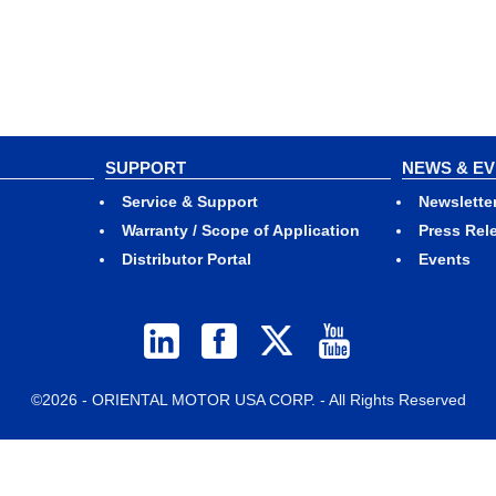
SUPPORT
NEWS & E
Service & Support
Newslette
Warranty / Scope of Application
Press Rel
Distributor Portal
Events
©2026 - ORIENTAL MOTOR USA CORP. - All Rights Reserved