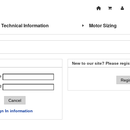
Technical Information
Motor Sizing
New to our site? Please regis
e
Regi
d
gn In information