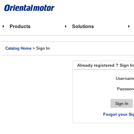
Products
Solutions
Catalog Home
> Sign In
Already registered ? Sign In
Usernam
Passwor
Forgot your Si