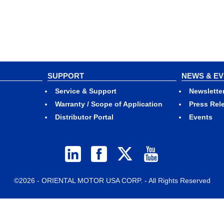
SUPPORT
NEWS & E
Service & Support
Newslette
Warranty / Scope of Application
Press Rel
Distributor Portal
Events
©2026 - ORIENTAL MOTOR USA CORP. - All Rights Reserved