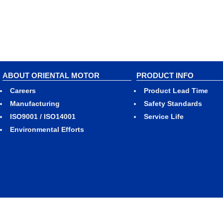
ABOUT ORIENTAL MOTOR
PRODUCT INFO
Careers
Product Lead Time
Manufacturing
Safety Standards
ISO9001 / ISO14001
Service Life
Environmental Efforts