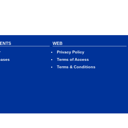
VENTS
WEB
r
Privacy Policy
eases
Terms of Access
Terms & Conditions