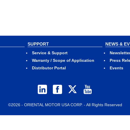
SUPPORT
NEWS & E
Service & Support
Newslette
Warranty / Scope of Application
Press Rel
Distributor Portal
Events
©2026 - ORIENTAL MOTOR USA CORP. - All Rights Reserved