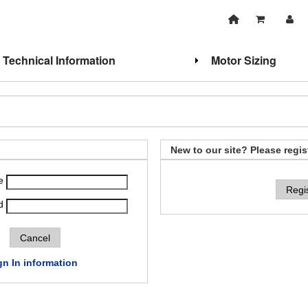
Technical Information
Motor Sizing
New to our site? Please regis
e
Regi
d
gn In information