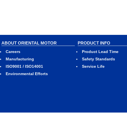
ABOUT ORIENTAL MOTOR
PRODUCT INFO
Careers
Product Lead Time
Manufacturing
Safety Standards
ISO9001 / ISO14001
Service Life
Environmental Efforts