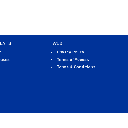
VENTS
WEB
r
Privacy Policy
eases
Terms of Access
Terms & Conditions