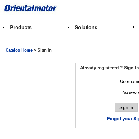
Products
Solutions
Catalog Home
> Sign In
Already registered ? Sign In
Usernam
Passwor
Forgot your Si