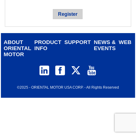
device
users
Register
can
use
touch
and
ABOUT
PRODUCT
SUPPORT
NEWS &
WEB
swipe
ORIENTAL
INFO
EVENTS
gestur
MOTOR
©2025 - ORIENTAL MOTOR USA CORP. - All Rights Reserved