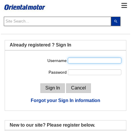
Use
the
up
and
down
Already registered ? Sign In
arrows
to
Username
select
a
Password
result.
Press
enter
to
go
Forgot your Sign In information
to
the
select
search
New to our site? Please register below.
result.
Touch