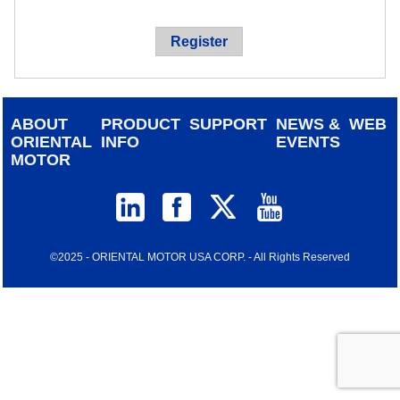
device
users
Register
can
use
touch
and
ABOUT
PRODUCT
SUPPORT
NEWS &
WEB
swipe
ORIENTAL
INFO
EVENTS
gestur
MOTOR
©2025 - ORIENTAL MOTOR USA CORP. - All Rights Reserved