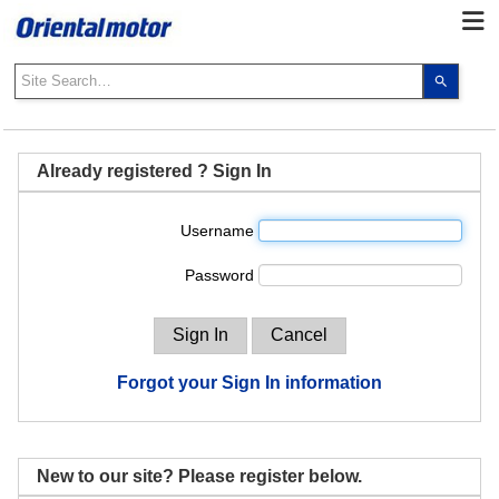
Use
the
up
and
down
Already registered ? Sign In
arrows
to
Username
select
a
Password
result.
Press
enter
to
go
Forgot your Sign In information
to
the
select
search
New to our site? Please register below.
result.
Touch