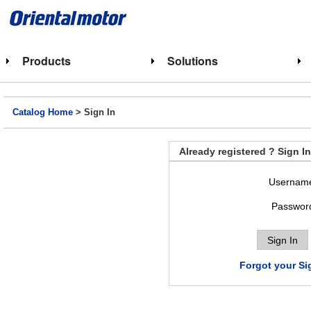
Products
Solutions
Catalog Home
> Sign In
Already registered ? Sign In
Usernam
Passwor
Forgot your Si