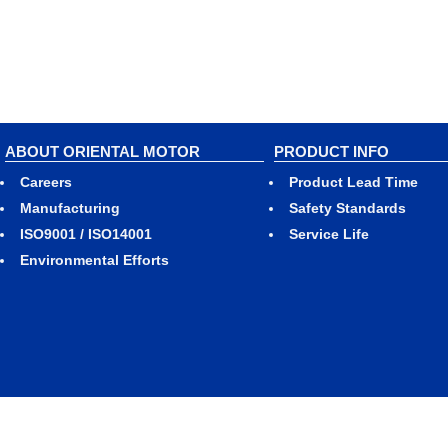
ABOUT ORIENTAL MOTOR
PRODUCT INFO
Careers
Product Lead Time
Manufacturing
Safety Standards
ISO9001 / ISO14001
Service Life
Environmental Efforts