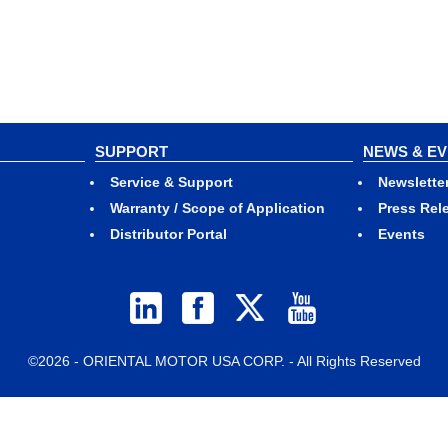
SUPPORT
NEWS & E
Service & Support
Newslette
Warranty / Scope of Application
Press Rel
Distributor Portal
Events
©2026 - ORIENTAL MOTOR USA CORP. - All Rights Reserved