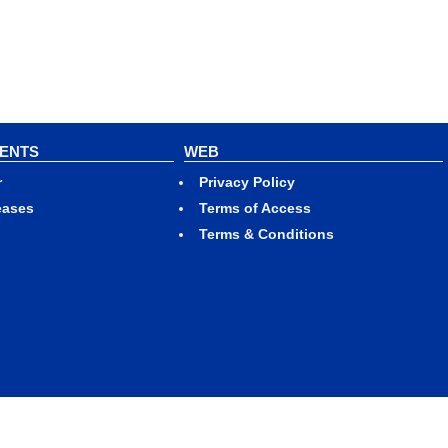
VENTS
WEB
r
Privacy Policy
eases
Terms of Access
Terms & Conditions