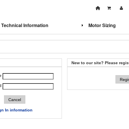
Technical Information
Motor Sizing
New to our site? Please regis
e
Regi
d
gn In information