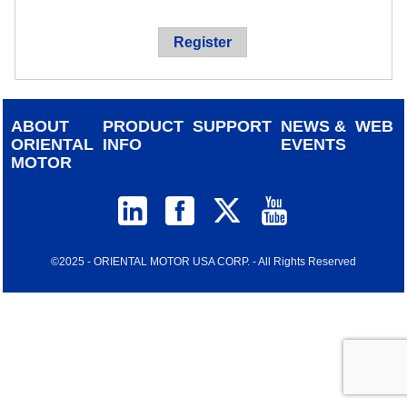
device
users
Register
can
use
touch
and
ABOUT
PRODUCT
SUPPORT
NEWS &
WEB
swipe
ORIENTAL
INFO
EVENTS
gestur
MOTOR
©2025 - ORIENTAL MOTOR USA CORP. - All Rights Reserved