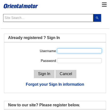
Use
the
up
and
down
Already registered ? Sign In
arrows
to
Username
select
a
Password
result.
Press
enter
to
go
Forgot your Sign In information
to
the
select
search
New to our site? Please register below.
result.
Touch