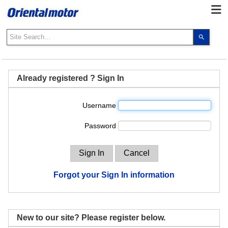
Use
the
up
and
down
Already registered ? Sign In
arrows
to
Username
select
a
Password
result.
Press
enter
to
go
Forgot your Sign In information
to
the
select
search
New to our site? Please register below.
result.
Touch