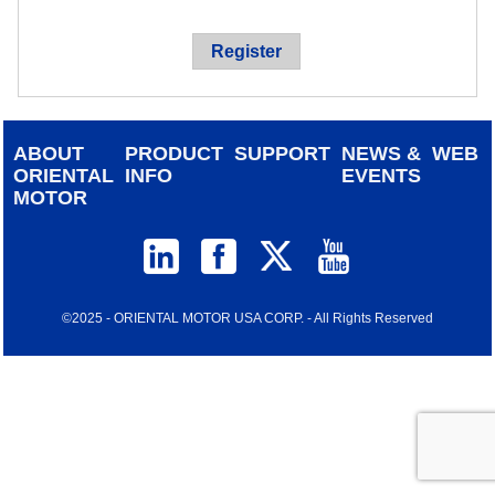
device
users
Register
can
use
touch
and
ABOUT
PRODUCT
SUPPORT
NEWS &
WEB
swipe
ORIENTAL
INFO
EVENTS
gestur
MOTOR
©2025 - ORIENTAL MOTOR USA CORP. - All Rights Reserved