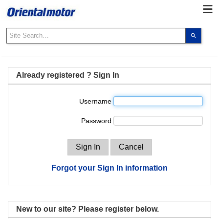
Use
the
up
and
down
Already registered ? Sign In
arrows
to
Username
select
a
Password
result.
Press
enter
to
go
Forgot your Sign In information
to
the
select
search
New to our site? Please register below.
result.
Touch