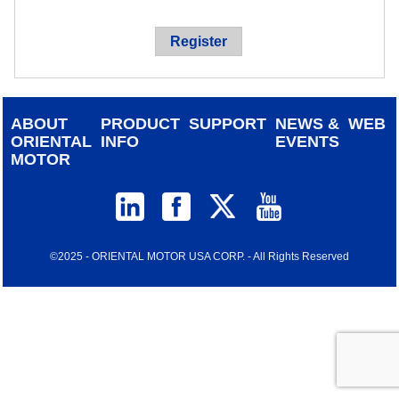
device
users
Register
can
use
touch
and
ABOUT
PRODUCT
SUPPORT
NEWS &
WEB
swipe
ORIENTAL
INFO
EVENTS
gestur
MOTOR
©2025 - ORIENTAL MOTOR USA CORP. - All Rights Reserved