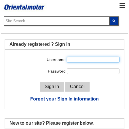
Use
the
up
and
down
Already registered ? Sign In
arrows
to
Username
select
a
Password
result.
Press
enter
to
go
Forgot your Sign In information
to
the
select
search
New to our site? Please register below.
result.
Touch