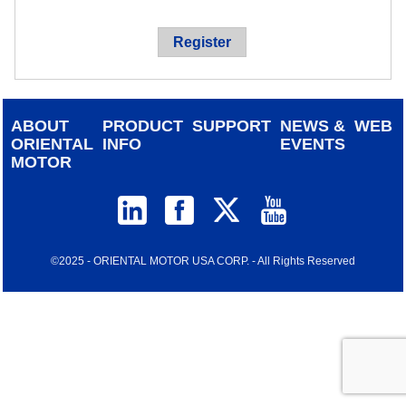
device
users
Register
can
use
touch
and
ABOUT
PRODUCT
SUPPORT
NEWS &
WEB
swipe
ORIENTAL
INFO
EVENTS
gestur
MOTOR
©2025 - ORIENTAL MOTOR USA CORP. - All Rights Reserved