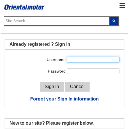
Use
the
up
and
down
Already registered ? Sign In
arrows
to
Username
select
a
Password
result.
Press
enter
to
go
Forgot your Sign In information
to
the
select
search
New to our site? Please register below.
result.
Touch