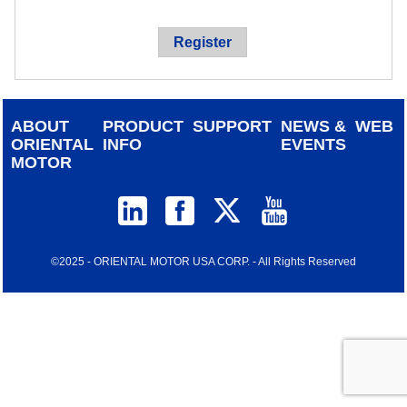
device
users
Register
can
use
touch
and
ABOUT
PRODUCT
SUPPORT
NEWS &
WEB
swipe
ORIENTAL
INFO
EVENTS
gestur
MOTOR
©2025 - ORIENTAL MOTOR USA CORP. - All Rights Reserved