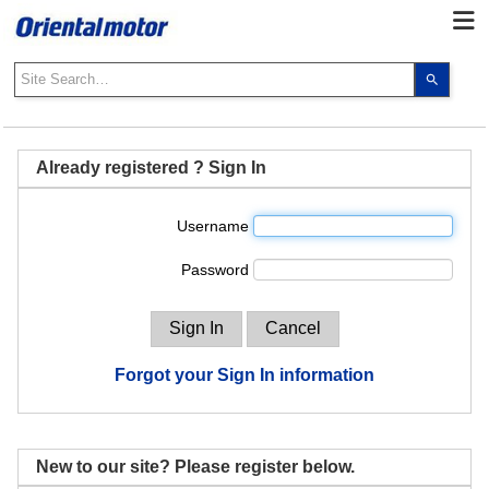
Use
the
up
and
down
Already registered ? Sign In
arrows
to
Username
select
a
Password
result.
Press
enter
to
go
Forgot your Sign In information
to
the
select
search
New to our site? Please register below.
result.
Touch