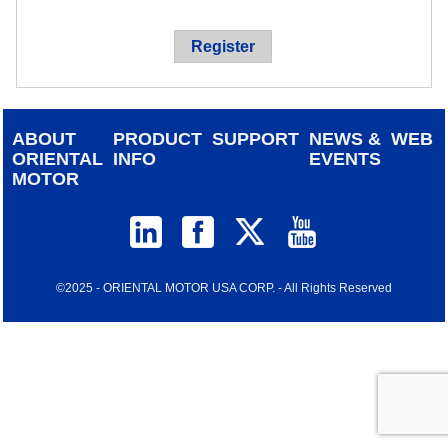
device
users
Register
can
use
touch
and
ABOUT
PRODUCT
SUPPORT
NEWS &
WEB
swipe
ORIENTAL
INFO
EVENTS
gestur
MOTOR
©2025 - ORIENTAL MOTOR USA CORP. - All Rights Reserved