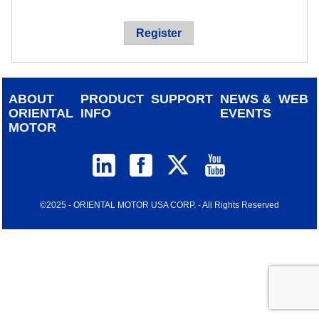
device
users
Register
can
use
touch
and
ABOUT
PRODUCT
SUPPORT
NEWS &
WEB
swipe
ORIENTAL
INFO
EVENTS
gestur
MOTOR
©2025 - ORIENTAL MOTOR USA CORP. - All Rights Reserved