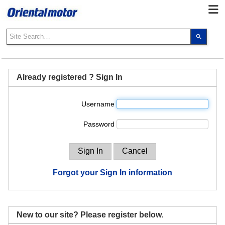
Use
the
up
and
down
Already registered ? Sign In
arrows
to
Username
select
a
Password
result.
Press
enter
to
go
Forgot your Sign In information
to
the
select
search
New to our site? Please register below.
result.
Touch