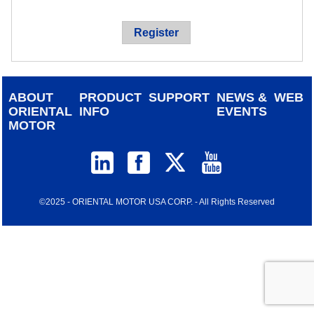
device
users
Register
can
use
touch
and
ABOUT
PRODUCT
SUPPORT
NEWS &
WEB
swipe
ORIENTAL
INFO
EVENTS
gestur
MOTOR
©2025 - ORIENTAL MOTOR USA CORP. - All Rights Reserved