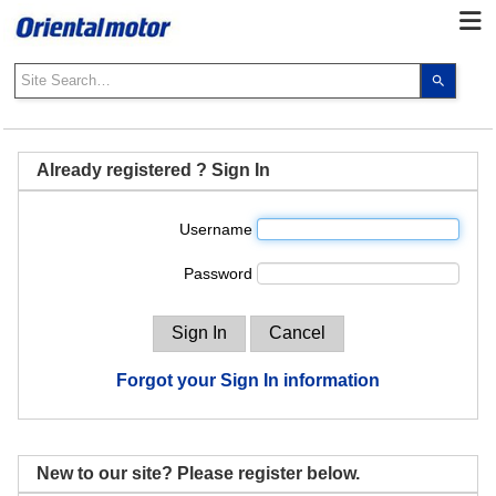
Use
the
up
and
down
Already registered ? Sign In
arrows
to
Username
select
a
Password
result.
Press
enter
to
go
Forgot your Sign In information
to
the
select
search
New to our site? Please register below.
result.
Touch