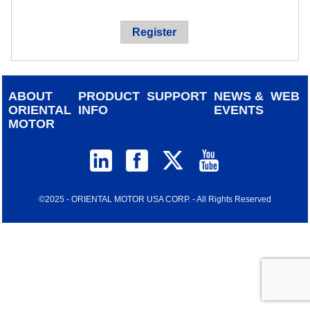
device
users
Register
can
use
touch
and
ABOUT
PRODUCT
SUPPORT
NEWS &
WEB
swipe
ORIENTAL
INFO
EVENTS
gestur
MOTOR
©2025 - ORIENTAL MOTOR USA CORP. - All Rights Reserved