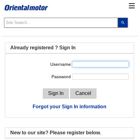
Use
the
up
and
down
Already registered ? Sign In
arrows
to
Username
select
a
Password
result.
Press
enter
to
go
Forgot your Sign In information
to
the
select
search
New to our site? Please register below.
result.
Touch