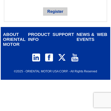
device
users
Register
can
use
touch
and
ABOUT
PRODUCT
SUPPORT
NEWS &
WEB
swipe
ORIENTAL
INFO
EVENTS
gestur
MOTOR
©2025 - ORIENTAL MOTOR USA CORP. - All Rights Reserved