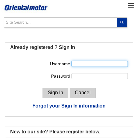
Use
the
up
and
down
Already registered ? Sign In
arrows
to
Username
select
a
Password
result.
Press
enter
to
go
Forgot your Sign In information
to
the
select
search
New to our site? Please register below.
result.
Touch