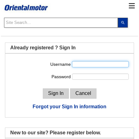
Use
the
up
and
down
Already registered ? Sign In
arrows
to
Username
select
a
Password
result.
Press
enter
to
go
Forgot your Sign In information
to
the
select
search
New to our site? Please register below.
result.
Touch