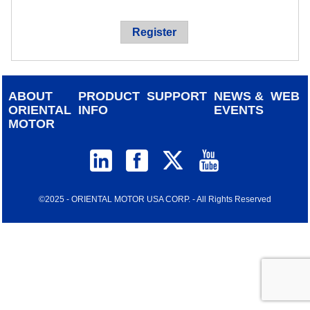
device
users
Register
can
use
touch
and
ABOUT
PRODUCT
SUPPORT
NEWS &
WEB
swipe
ORIENTAL
INFO
EVENTS
gestur
MOTOR
©2025 - ORIENTAL MOTOR USA CORP. - All Rights Reserved