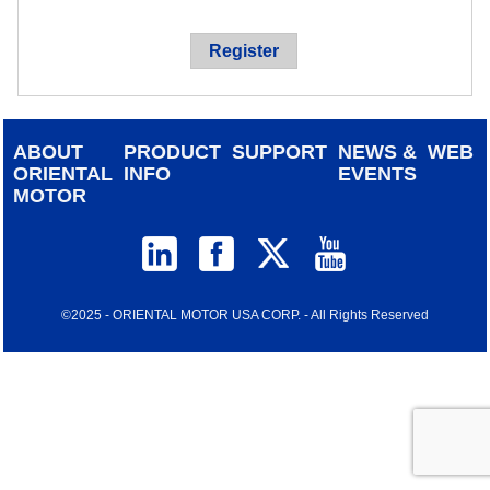
device
users
Register
can
use
touch
and
ABOUT
PRODUCT
SUPPORT
NEWS &
WEB
swipe
ORIENTAL
INFO
EVENTS
gestur
MOTOR
©2025 - ORIENTAL MOTOR USA CORP. - All Rights Reserved