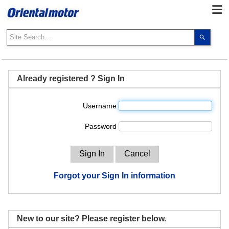
Use
the
up
and
down
Already registered ? Sign In
arrows
to
Username
select
a
Password
result.
Press
enter
to
go
Forgot your Sign In information
to
the
select
search
New to our site? Please register below.
result.
Touch