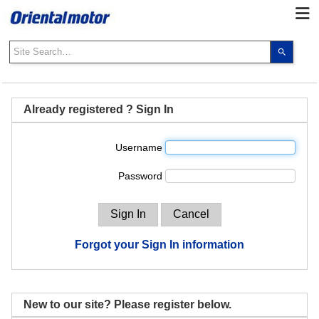
Use
the
up
and
down
Already registered ? Sign In
arrows
to
Username
select
a
Password
result.
Press
enter
to
go
Forgot your Sign In information
to
the
select
search
New to our site? Please register below.
result.
Touch