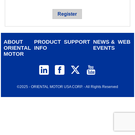
device
users
Register
can
use
touch
and
ABOUT
PRODUCT
SUPPORT
NEWS &
WEB
swipe
ORIENTAL
INFO
EVENTS
gestur
MOTOR
©2025 - ORIENTAL MOTOR USA CORP. - All Rights Reserved