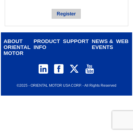
device
users
Register
can
use
touch
and
ABOUT
PRODUCT
SUPPORT
NEWS &
WEB
swipe
ORIENTAL
INFO
EVENTS
gestur
MOTOR
©2025 - ORIENTAL MOTOR USA CORP. - All Rights Reserved