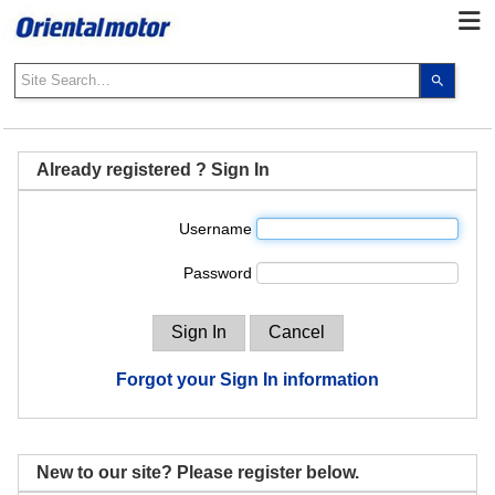
Use
the
up
and
down
Already registered ? Sign In
arrows
to
Username
select
a
Password
result.
Press
enter
to
go
Forgot your Sign In information
to
the
select
search
New to our site? Please register below.
result.
Touch