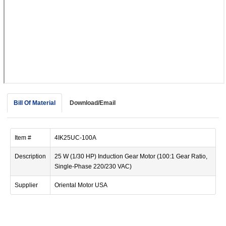
device
users
can
use
touch
and
swipe
gestur
Bill Of Material
Download/Email
Item #
4IK25UC-100A
Description
25 W (1/30 HP) Induction Gear Motor (100:1 Gear Ratio,
Single-Phase 220/230 VAC)
Supplier
Oriental Motor USA