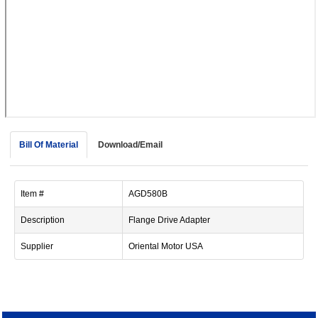
device
users
can
use
touch
and
swipe
gestur
Bill Of Material
Download/Email
Item #
AGD580B
Description
Flange Drive Adapter
Supplier
Oriental Motor USA