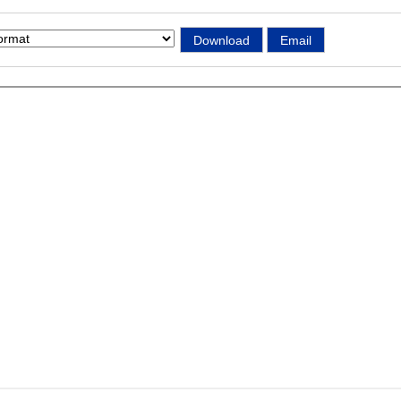
Download
Email