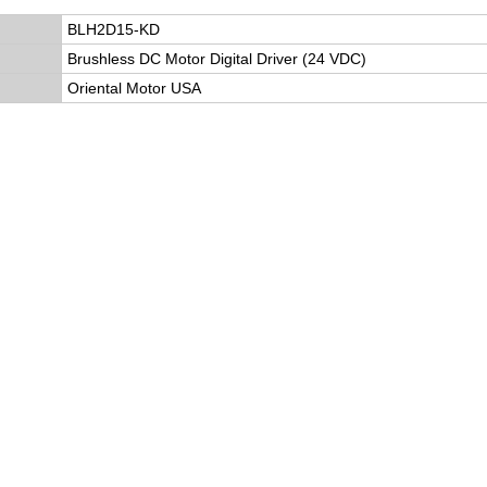
BLH2D15-KD
Brushless DC Motor Digital Driver (24 VDC)
Oriental Motor USA