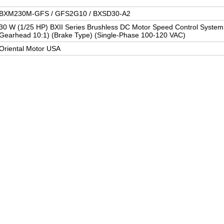
BXM230M-GFS / GFS2G10 / BXSD30-A2
30 W (1/25 HP) BXII Series Brushless DC Motor Speed Control System (
Gearhead 10:1) (Brake Type) (Single-Phase 100-120 VAC)
Oriental Motor USA