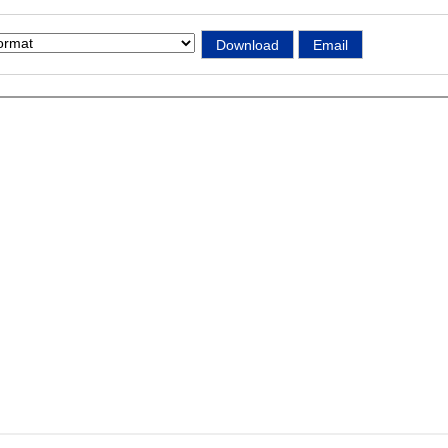
Download
Email