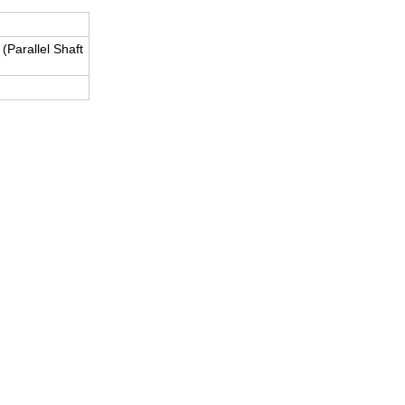
Parallel Shaft