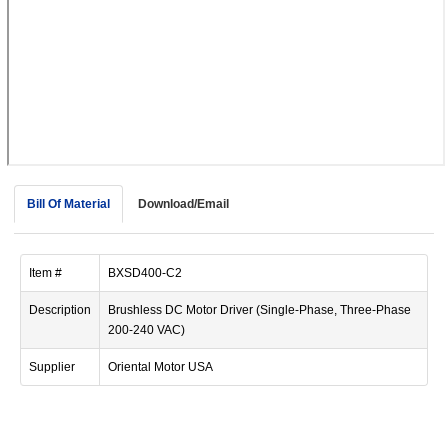
device
users
can
use
touch
and
swipe
gestur
Bill Of Material
Download/Email
Item #
BXSD400-C2
Description
Brushless DC Motor Driver (Single-Phase, Three-Phase
200-240 VAC)
Supplier
Oriental Motor USA