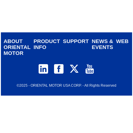
device
users
can
use
touch
and
ABOUT
PRODUCT
SUPPORT
NEWS &
WEB
swipe
ORIENTAL
INFO
EVENTS
gestur
MOTOR
©2025 - ORIENTAL MOTOR USA CORP. - All Rights Reserved