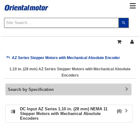
Use
the
up
and
down
arrows
My Account
AZ Series Stepper Motors with Mechanical Absolute Encoder
to
select
1.10 in. (28 mm) AZ Series Stepper Motors with Mechanical Absolute
a
Sign Out
Encoders
result.
Press
Search by Specification
enter
to
go
to
DC Input AZ Series 1.10 in. (28 mm) NEMA 11
(8)
Stepper Motors with Mechanical Absolute
the
Encoders
select
search
result.
Touch