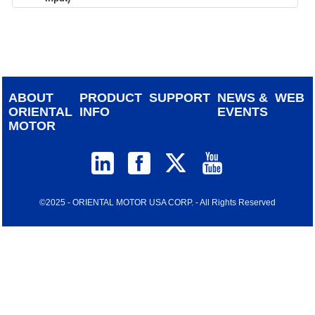
device
users
can
use
touch
and
ABOUT
PRODUCT
SUPPORT
NEWS &
WEB
swipe
ORIENTAL
INFO
EVENTS
gestur
MOTOR
©2025 - ORIENTAL MOTOR USA CORP. - All Rights Reserved