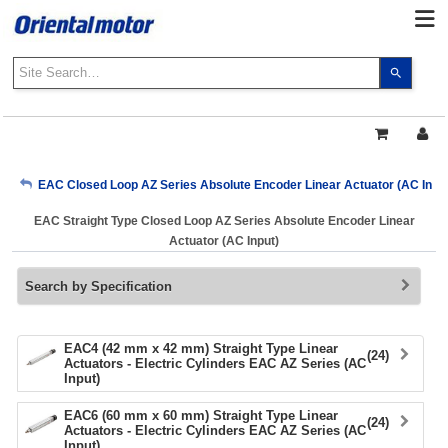
Use
the
up
and
down
arrows
My Account
EAC Closed Loop AZ Series Absolute Encoder Linear Actuator (AC Input
to
select
EAC Straight Type Closed Loop AZ Series Absolute Encoder Linear
a
Sign Out
Actuator (AC Input)
result.
Press
Search by Specification
enter
to
go
to
EAC4 (42 mm x 42 mm) Straight Type Linear
(24)
Actuators - Electric Cylinders EAC AZ Series (AC
the
Input)
select
search
EAC6 (60 mm x 60 mm) Straight Type Linear
(24)
result.
Actuators - Electric Cylinders EAC AZ Series (AC
Input)
Touch