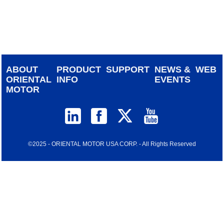
device
users
can
use
touch
and
ABOUT
PRODUCT
SUPPORT
NEWS &
WEB
swipe
ORIENTAL
INFO
EVENTS
gestur
MOTOR
©2025 - ORIENTAL MOTOR USA CORP. - All Rights Reserved