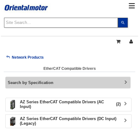
Use
the
up
and
down
arrows
My Account
Network Products
to
select
EtherCAT Compatible Drivers
a
Sign Out
result.
Search by Specification
Press
enter
to
go
AZ Series EtherCAT Compatible Drivers (AC
(2)
Input)
to
the
AZ Series EtherCAT Compatible Drivers (DC Input)
select
(Legacy)
search
result.
Touch