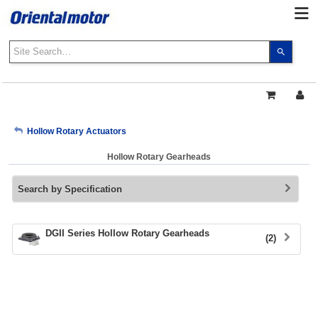
Use
the
up
and
down
arrows
My Account
Hollow Rotary Actuators
to
select
Hollow Rotary Gearheads
a
Sign Out
result.
Search by Specification
Press
enter
to
go
DGII Series Hollow Rotary Gearheads
(2)
to
the
select
search
result.
Touch