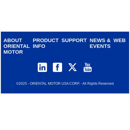
device
users
can
use
touch
and
ABOUT
PRODUCT
SUPPORT
NEWS &
WEB
swipe
ORIENTAL
INFO
EVENTS
gestur
MOTOR
©2025 - ORIENTAL MOTOR USA CORP. - All Rights Reserved