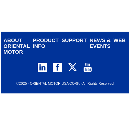
device
users
can
use
touch
and
ABOUT
PRODUCT
SUPPORT
NEWS &
WEB
swipe
ORIENTAL
INFO
EVENTS
gestur
MOTOR
©2025 - ORIENTAL MOTOR USA CORP. - All Rights Reserved