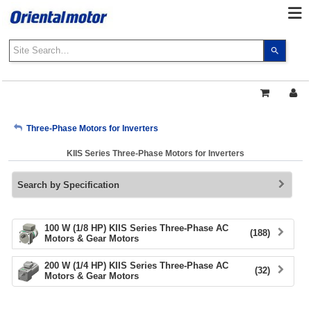
Use
the
up
and
down
arrows
My Account
Three-Phase Motors for Inverters
to
select
KIIS Series Three-Phase Motors for Inverters
a
Sign Out
result.
Search by Specification
Press
enter
to
go
100 W (1/8 HP) KIIS Series Three-Phase AC
(188)
Motors & Gear Motors
to
the
200 W (1/4 HP) KIIS Series Three-Phase AC
select
(32)
Motors & Gear Motors
search
result.
Touch