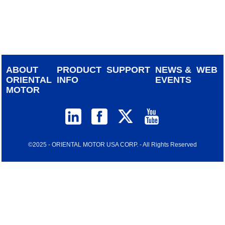
device
users
can
use
touch
and
ABOUT
PRODUCT
SUPPORT
NEWS &
WEB
swipe
ORIENTAL
INFO
EVENTS
gestur
MOTOR
©2025 - ORIENTAL MOTOR USA CORP. - All Rights Reserved