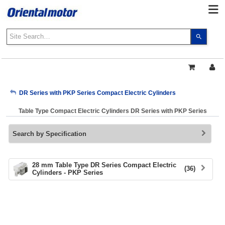
Use
the
up
and
down
arrows
My Account
DR Series with PKP Series Compact Electric Cylinders
to
select
Table Type Compact Electric Cylinders DR Series with PKP Series
a
Sign Out
result.
Search by Specification
Press
enter
to
go
28 mm Table Type DR Series Compact Electric
(36)
Cylinders - PKP Series
to
the
select
search
result.
Touch