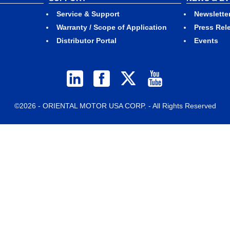
Service & Support
Newslette
Warranty / Scope of Application
Press Rel
Distributor Portal
Events
©2026 - ORIENTAL MOTOR USA CORP. - All Rights Reserved