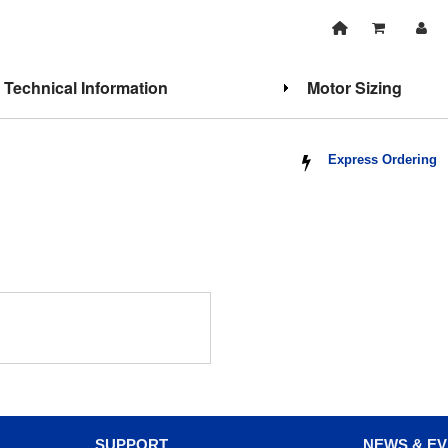
Technical Information
Motor Sizing
Express Ordering
SUPPORT
NEWS & E