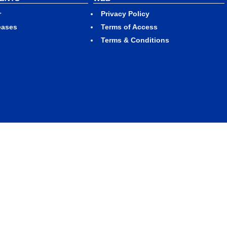
r
Privacy Policy
eases
Terms of Access
Terms & Conditions