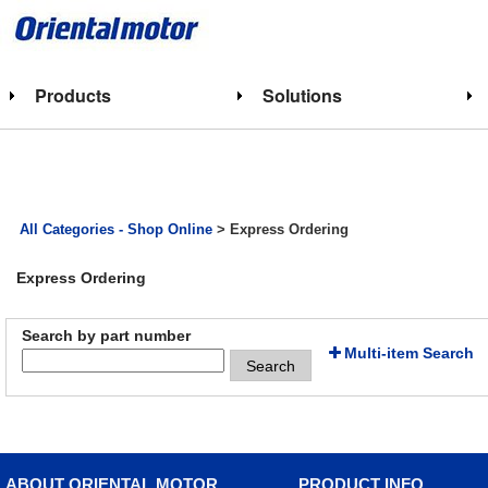
Products
Solutions
All Categories - Shop Online
> Express Ordering
Express Ordering
Search by part number
Multi-item Search
Search
ABOUT ORIENTAL MOTOR
PRODUCT INFO