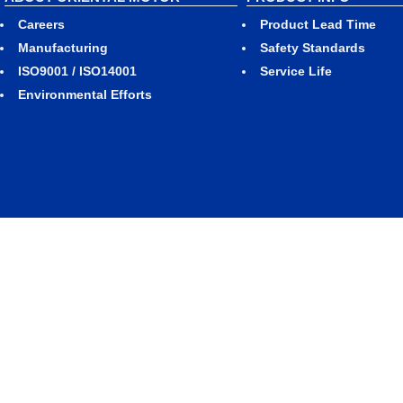
Careers
Product Lead Time
Manufacturing
Safety Standards
ISO9001 / ISO14001
Service Life
Environmental Efforts