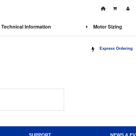
Technical Information
Motor Sizing
Express Ordering
SUPPORT
NEWS & E