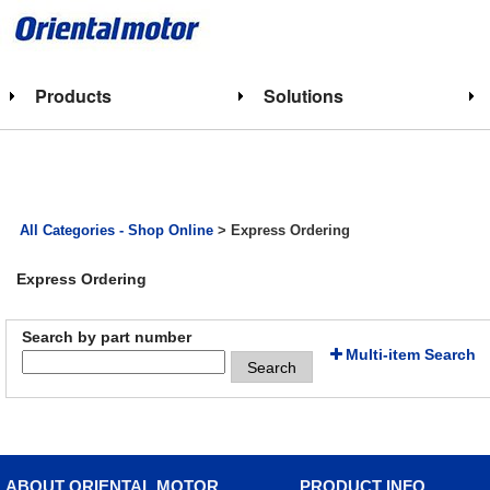
Products
Solutions
All Categories - Shop Online
> Express Ordering
Express Ordering
Search by part number
Multi-item Search
Search
ABOUT ORIENTAL MOTOR
PRODUCT INFO