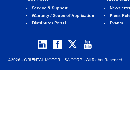
Service & Support
Newslette
Warranty / Scope of Application
Press Rel
Distributor Portal
Events
©2026 - ORIENTAL MOTOR USA CORP. - All Rights Reserved