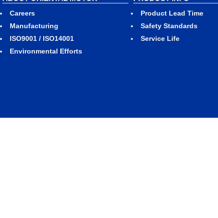
Careers
Product Lead Time
Manufacturing
Safety Standards
ISO9001 / ISO14001
Service Life
Environmental Efforts