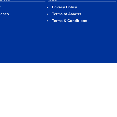
r
Privacy Policy
eases
Terms of Access
Terms & Conditions