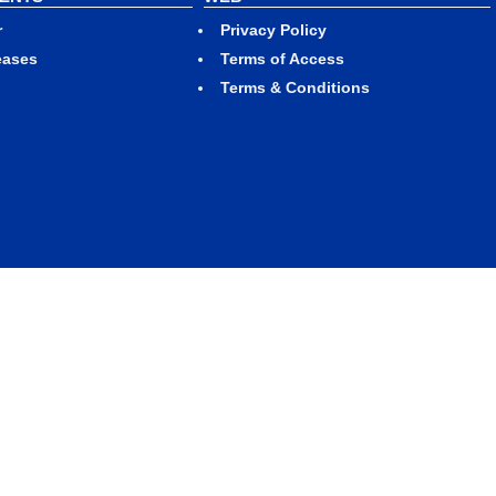
r
Privacy Policy
eases
Terms of Access
Terms & Conditions