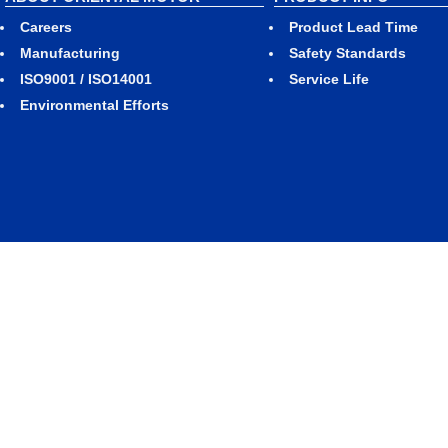
Careers
Product Lead Time
Manufacturing
Safety Standards
ISO9001 / ISO14001
Service Life
Environmental Efforts