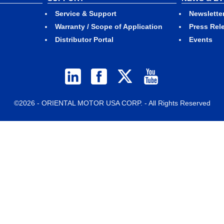
Service & Support
Newslette
Warranty / Scope of Application
Press Rel
Distributor Portal
Events
©2026 - ORIENTAL MOTOR USA CORP. - All Rights Reserved