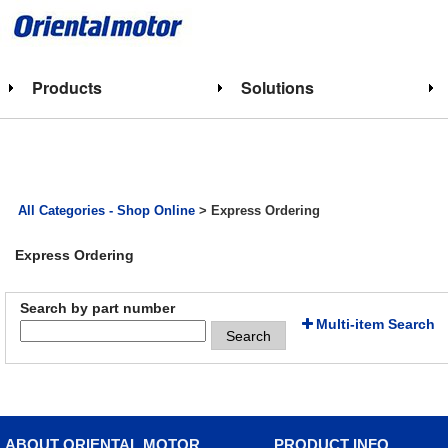
Products
Solutions
All Categories - Shop Online
> Express Ordering
Express Ordering
Search by part number
Multi-item Search
Search
ABOUT ORIENTAL MOTOR
PRODUCT INFO