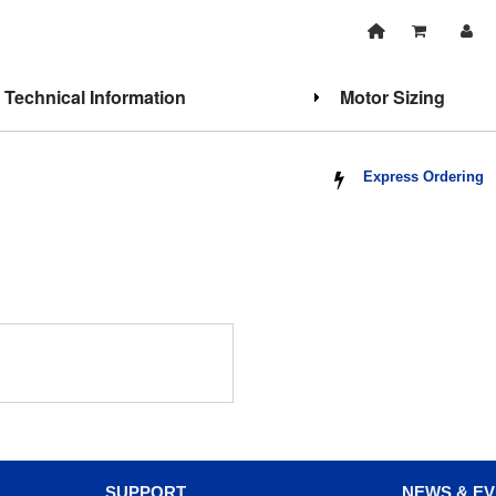
Technical Information
Motor Sizing
Express Ordering
SUPPORT
NEWS & E