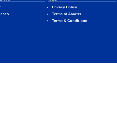
r
Privacy Policy
eases
Terms of Access
Terms & Conditions