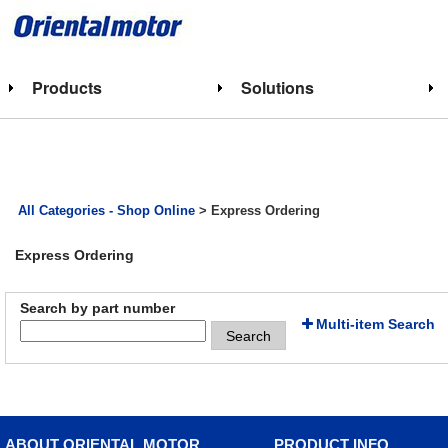
Products
Solutions
All Categories - Shop Online
> Express Ordering
Express Ordering
Search by part number
Multi-item Search
Search
ABOUT ORIENTAL MOTOR
PRODUCT INFO