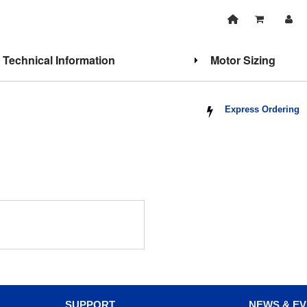
Technical Information
Motor Sizing
Express Ordering
SUPPORT
NEWS & E