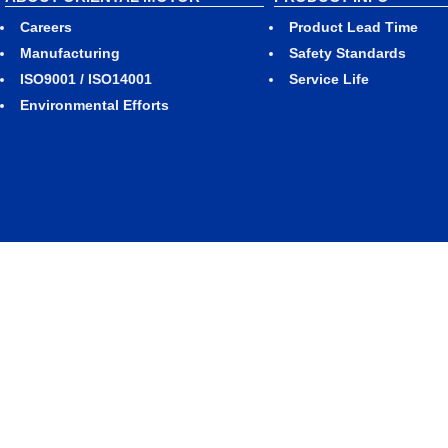
Careers
Product Lead Time
Manufacturing
Safety Standards
ISO9001 / ISO14001
Service Life
Environmental Efforts