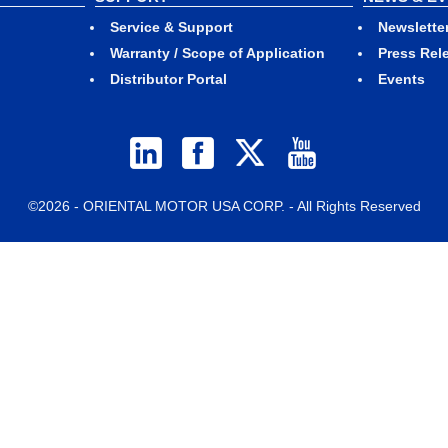
Service & Support
Newslette
Warranty / Scope of Application
Press Rel
Distributor Portal
Events
©2026 - ORIENTAL MOTOR USA CORP. - All Rights Reserved