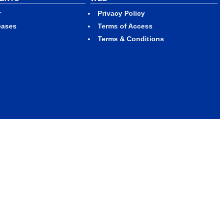
r
Privacy Policy
eases
Terms of Access
Terms & Conditions