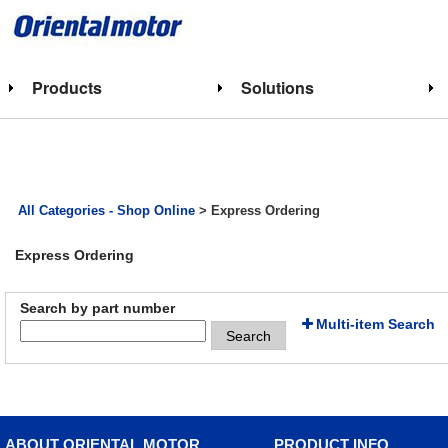
Products
Solutions
All Categories - Shop Online
> Express Ordering
Express Ordering
Search by part number
Multi-item Search
Search
ABOUT ORIENTAL MOTOR
PRODUCT INFO