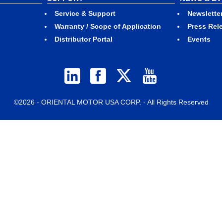
Service & Support
Newslette
Warranty / Scope of Application
Press Rel
Distributor Portal
Events
©2026 - ORIENTAL MOTOR USA CORP. - All Rights Reserved