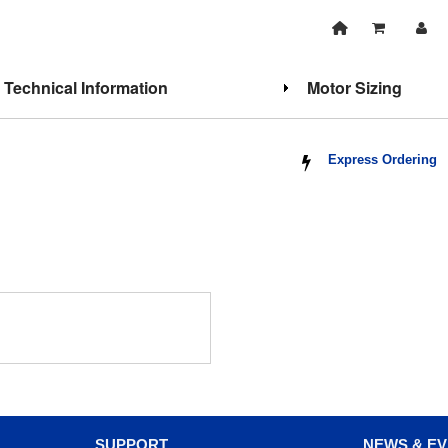
Technical Information
Motor Sizing
Express Ordering
SUPPORT
NEWS & E