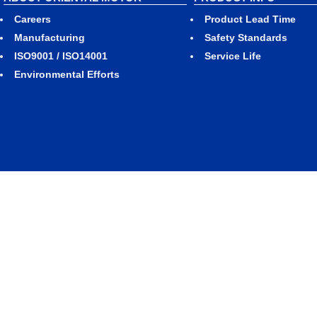
Careers
Product Lead Time
Manufacturing
Safety Standards
ISO9001 / ISO14001
Service Life
Environmental Efforts