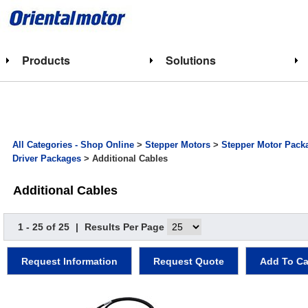
Products
Solutions
All Categories - Shop Online
>
Stepper Motors
>
Stepper Motor Pack
Driver Packages
> Additional Cables
Additional Cables
1 - 25 of 25
|
Results Per Page
Request Information
Request Quote
Add To Ca