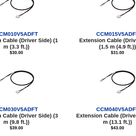
CM010V5ADFT
CCM015V5ADF
 Cable (Driver Side) (1
Extension Cable (Driv
m (3.3 ft.))
(1.5 m (4.9 ft.))
$30.00
$31.00
CM030V5ADFT
CCM040V5ADF
 Cable (Driver Side) (3
Extension Cable (Driver
m (9.8 ft.))
m (13.1 ft.))
$39.00
$43.00