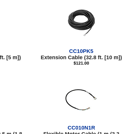
CC10PK5
t. [5 m])
Extension Cable (32.8 ft. [10 m])
$121.00
CC010N1R