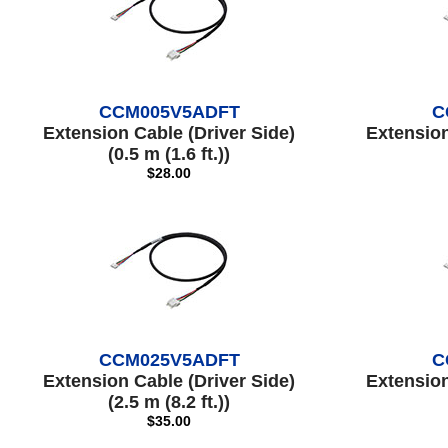
CCM005V5ADFT
C
Extension Cable (Driver Side)
Extension
(0.5 m (1.6 ft.))
$28.00
CCM025V5ADFT
C
Extension Cable (Driver Side)
Extension
(2.5 m (8.2 ft.))
$35.00