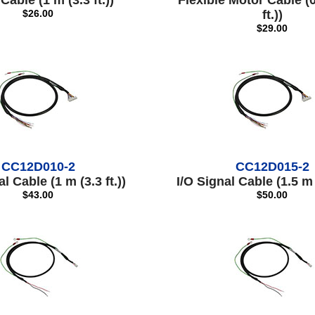
Cable (1 m (3.3 ft.))
Flexible Motor Cable (0
$26.00
ft.))
$29.00
CC12D010-2
CC12D015-2
l Cable (1 m (3.3 ft.))
I/O Signal Cable (1.5 m (
$43.00
$50.00