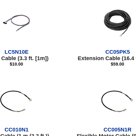
LC5N10E
CC05PK5
Cable (3.3 ft. [1m])
Extension Cable (16.4 f
$10.00
$59.00
CC010N1
CC005N1R