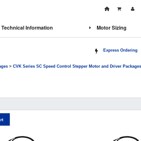
Technical Information
Motor Sizing
Express Ordering
ages
>
CVK Series SC Speed Control Stepper Motor and Driver Package
rt