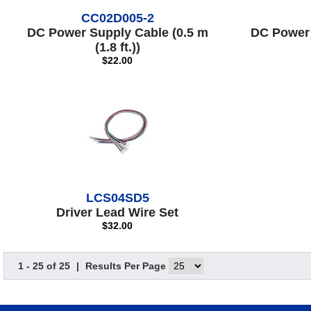
CC02D005-2
DC Power Supply Cable (0.5 m
DC Power 
(1.8 ft.))
$22.00
LCS04SD5
Driver Lead Wire Set
$32.00
1 - 25 of 25
|
Results Per Page