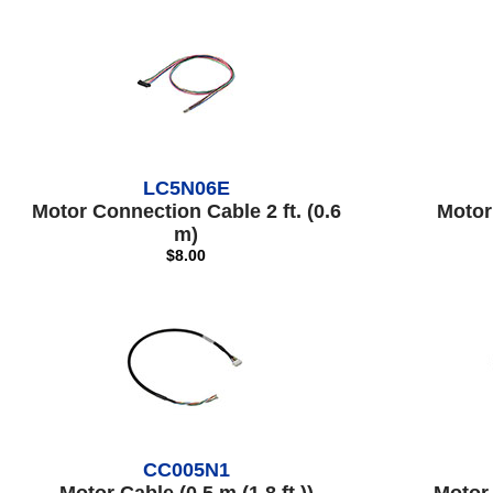
LC5N06E
Motor Connection Cable 2 ft. (0.6
Motor 
m)
$8.00
CC005N1