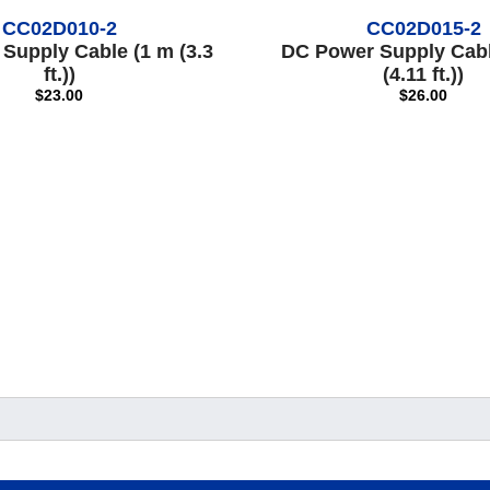
CC02D010-2
CC02D015-2
Supply Cable (1 m (3.3
DC Power Supply Cabl
ft.))
(4.11 ft.))
$23.00
$26.00