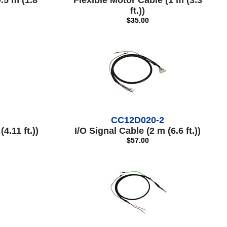
.5 m (1.8
Flexible Motor Cable (1 m (3.3
ft.))
$35.00
CC12D020-2
4.11 ft.))
I/O Signal Cable (2 m (6.6 ft.))
$57.00