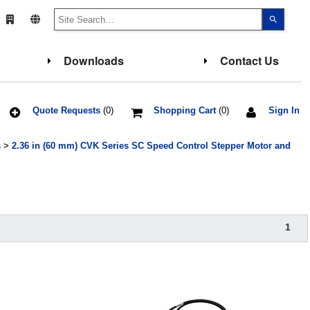
Use
the
up
and
down
Downloads
Contact Us
arrows
to
select
a
result.
Press
Quote Requests
(0)
Shopping Cart
(0)
Sign In
enter
to
go
s
>
2.36 in (60 mm) CVK Series SC Speed Control Stepper Motor and
to
the
select
search
result.
Touch
device
users
can
1
use
touch
and
swipe
gesture