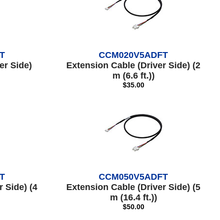
T
CCM020V5ADFT
er Side)
Extension Cable (Driver Side) (2
m (6.6 ft.))
$35.00
T
CCM050V5ADFT
 Side) (4
Extension Cable (Driver Side) (5
m (16.4 ft.))
$50.00