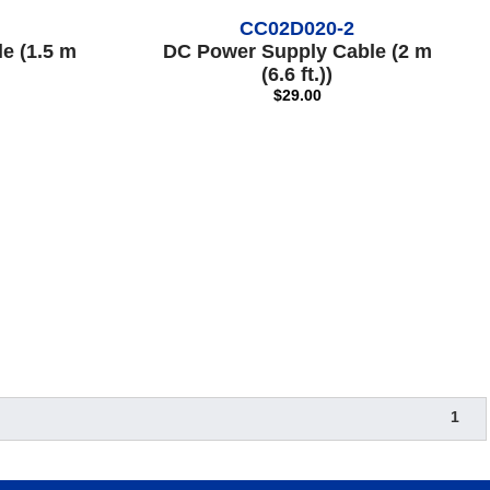
CC02D020-2
e (1.5 m
DC Power Supply Cable (2 m
(6.6 ft.))
$29.00
1