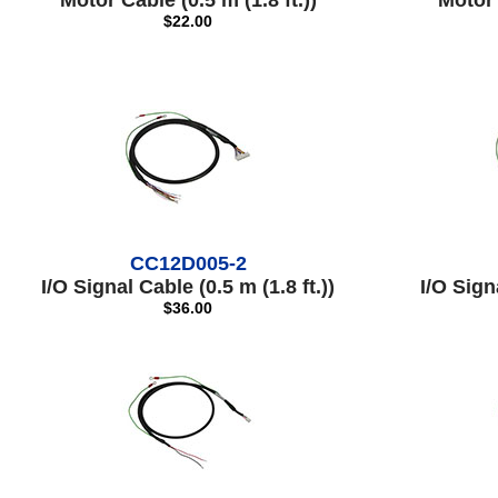
Motor Cable (0.5 m (1.8 ft.))
Motor 
$22.00
CC12D005-2
I/O Signal Cable (0.5 m (1.8 ft.))
I/O Signa
$36.00