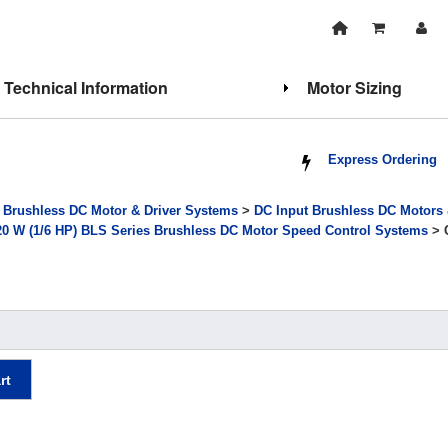
Technical Information
Motor Sizing
Express Ordering
>
Brushless DC Motor & Driver Systems
>
DC Input Brushless DC Motors
20 W (1/6 HP) BLS Series Brushless DC Motor Speed Control Systems
> 
rt