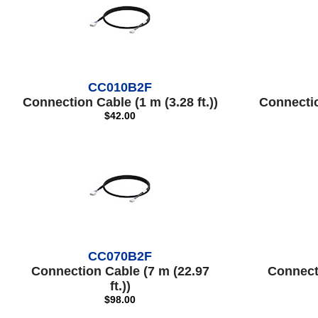
CC010B2F
Connection Cable (1 m (3.28 ft.))
Connection
$42.00
CC070B2F
Connection Cable (7 m (22.97
Connect
ft.))
$98.00