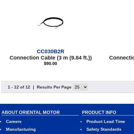
CC030B2R
Connection Cable (3 m (9.84 ft.))
Connection
$90.00
1 - 12 of 12
|
Results Per Page
ABOUT ORIENTAL MOTOR
PRODUCT INFO
Careers
Product Lead Time
Manufacturing
Safety Standards