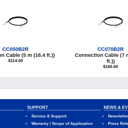
CC050B2R
CC070B2R
 Cable (5 m (16.4 ft.))
Connection Cable (7 
$114.00
ft.))
$160.00
SUPPORT
NEWS & E
Service & Support
Newslette
Warranty / Scope of Application
Press Rel