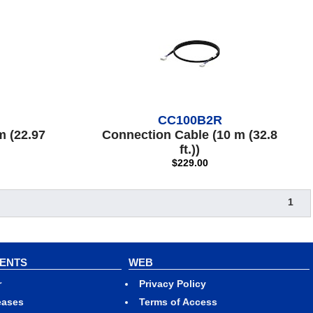
CC100B2R
m (22.97
Connection Cable (10 m (32.8
ft.))
$229.00
1
VENTS
WEB
r
Privacy Policy
eases
Terms of Access