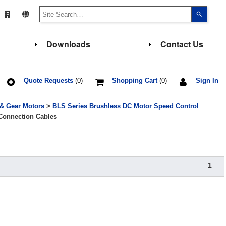
Use
the
up
and
down
Downloads
Contact Us
arrows
to
select
a
result.
Press
Quote Requests
(0)
Shopping Cart
(0)
Sign In
enter
to
go
 & Gear Motors
>
BLS Series Brushless DC Motor Speed Control
to
the
Connection Cables
select
search
result.
Touch
device
users
can
1
use
touch
and
swipe
gesture