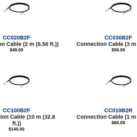
CC020B2F
CC030B2F
 Cable (2 m (6.56 ft.))
Connection Cable (3 m (
$48.00
$56.00
CC100B2F
CC010B2R
ion Cable (10 m (32.8
Connection Cable (1 m (
ft.))
$66.00
$140.00