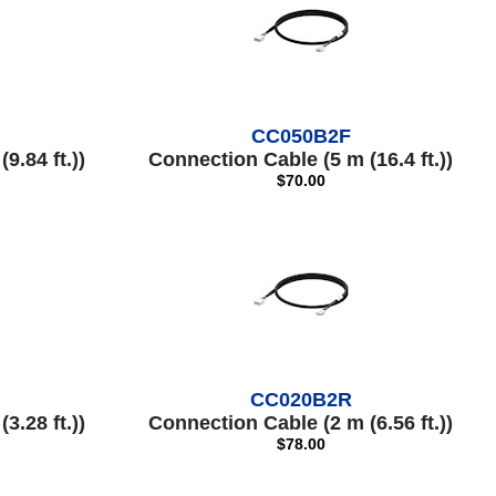
CC050B2F
9.84 ft.))
Connection Cable (5 m (16.4 ft.))
$70.00
CC020B2R
3.28 ft.))
Connection Cable (2 m (6.56 ft.))
$78.00