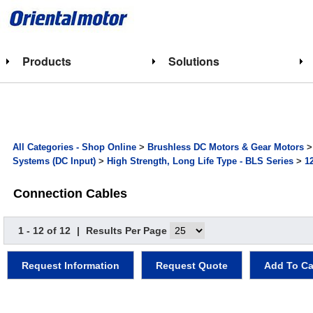
Products
Solutions
All Categories - Shop Online
>
Brushless DC Motors & Gear Motors
Systems (DC Input)
>
High Strength, Long Life Type - BLS Series
>
1
Connection Cables
1 - 12 of 12
|
Results Per Page
Request Information
Request Quote
Add To Ca