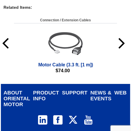
Related Items
:
Connection / Extension Cables
Motor Cable (3.3 ft. [1 m])
$
74.00
ABOUT
PRODUCT
SUPPORT
NEWS &
WEB
ORIENTAL
INFO
EVENTS
MOTOR