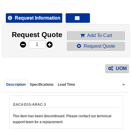
device
users
can
Request Information
use
touch
Request Quote
and
Add To Cart
swipe
Request Quote
gestur
UOM
Description
Specifications
Lead Time
EAC4-D15-ARAC-3
This item has been discontinued. Please contact our technical
support team for a replacement.