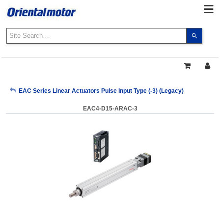
Use
the
up
and
down
arrows
My Account
EAC Series Linear Actuators Pulse Input Type (-3) (Legacy)
to
select
EAC4-D15-ARAC-3
a
Sign Out
result.
Press
enter
to
go
to
the
select
search
result.
Touch