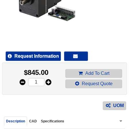
device
users
can
use
touch
and
swipe
gestur
Request Information
$
845.00
Add To Cart
Request Quote
UOM
Description
CAD
Specifications