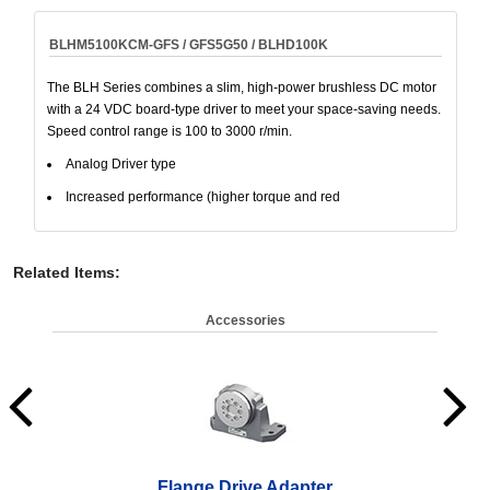
BLHM5100KCM-GFS / GFS5G50 / BLHD100K
The BLH Series combines a slim, high-power brushless DC motor
with a 24 VDC board-type driver to meet your space-saving needs.
Speed control range is 100 to 3000 r/min.
Analog Driver type
Increased performance (higher torque and red
Related Items
:
Accessories
Flange Drive Adapter