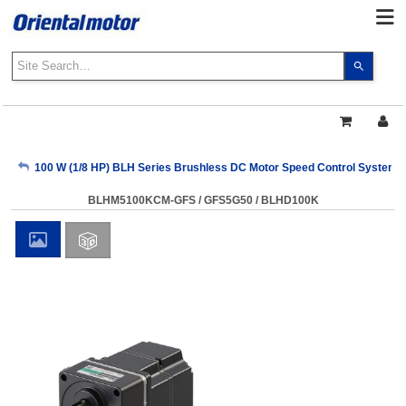
Use
the
up
and
down
arrows
My Account
100 W (1/8 HP) BLH Series Brushless DC Motor Speed Control Systems
to
select
BLHM5100KCM-GFS / GFS5G50 / BLHD100K
a
Sign Out
result.
Press
enter
to
go
to
the
select
search
result.
Touch