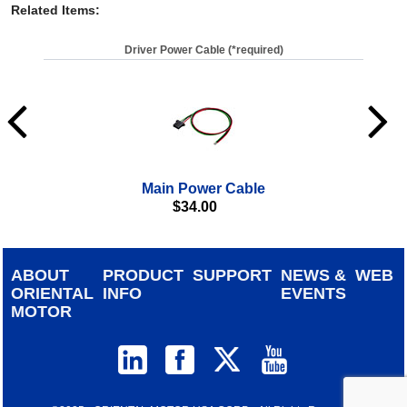
Related Items
:
Driver Power Cable (*required)
Main Power Cable
$
34.00
ABOUT
PRODUCT
SUPPORT
NEWS &
WEB
ORIENTAL
INFO
EVENTS
MOTOR