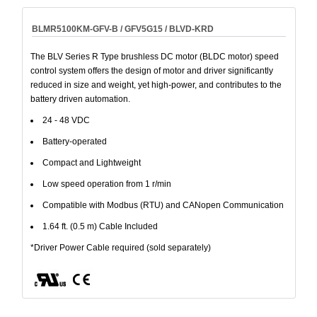
BLMR5100KM-GFV-B / GFV5G15 / BLVD-KRD
The BLV Series R Type brushless DC motor (BLDC motor) speed
control system offers the design of motor and driver significantly
reduced in size and weight, yet high-power, and contributes to the
battery driven automation.
24 - 48 VDC
Battery-operated
Compact and Lightweight
Low speed operation from 1 r/min
Compatible with Modbus (RTU) and CANopen Communication
1.64 ft. (0.5 m) Cable Included
*Driver Power Cable required (sold separately)