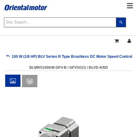
Use
the
up
and
down
arrows
My Account
100 W (1/8 HP) BLV Series R Type Brushless DC Motor Speed Control 
to
select
BLMR5100KM-GFV-B / GFV5G15 / BLVD-KRD
a
Sign Out
result.
Press
enter
to
go
to
the
select
search
result.
Touch