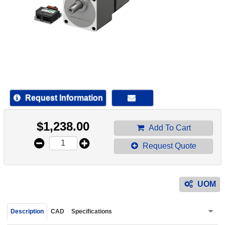
device
users
can
use
touch
and
swipe
gestur
Request Information
$
1,238.00
Add To Cart
Request Quote
UOM
Description
CAD
Specifications