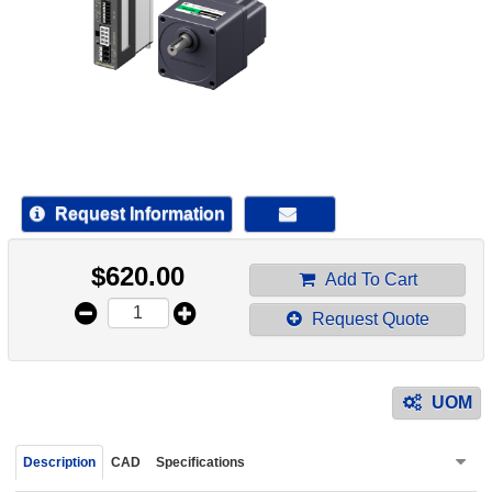
device
users
can
use
touch
and
swipe
gestur
Request Information
$
620.00
Add To Cart
Request Quote
UOM
Description
CAD
Specifications