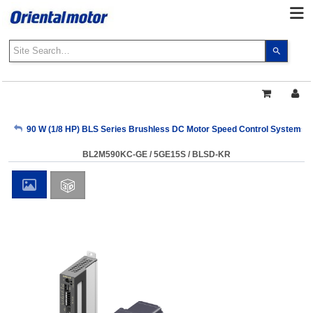
Use
the
up
and
down
arrows
My Account
90 W (1/8 HP) BLS Series Brushless DC Motor Speed Control Systems
to
select
BL2M590KC-GE / 5GE15S / BLSD-KR
a
Sign Out
result.
Press
enter
to
go
to
the
select
search
result.
Touch