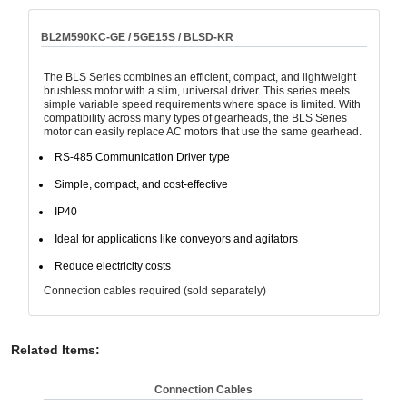
BL2M590KC-GE / 5GE15S / BLSD-KR
The BLS Series combines an efficient, compact, and lightweight
brushless motor with a slim, universal driver. This series meets
simple variable speed requirements where space is limited. With
compatibility across many types of gearheads, the BLS Series
motor can easily replace AC motors that use the same gearhead.
RS-485 Communication Driver type
Simple, compact, and cost-effective
IP40
Ideal for applications like conveyors and agitators
Reduce electricity costs
Connection cables required (sold separately)
Related Items
:
Connection Cables