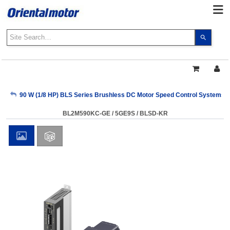
Use
the
up
and
down
arrows
My Account
90 W (1/8 HP) BLS Series Brushless DC Motor Speed Control Systems
to
select
BL2M590KC-GE / 5GE9S / BLSD-KR
a
Sign Out
result.
Press
enter
to
go
to
the
select
search
result.
Touch