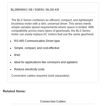
BL2M590KC-GE / 5GE9S / BLSD-KR
The BLS Series combines an efficient, compact, and lightweight
brushless motor with a slim, universal driver. This series meets
simple variable speed requirements where space is limited. With
compatibility across many types of gearheads, the BLS Series
motor can easily replace AC motors that use the same gearhead.
RS-485 Communication Driver type
Simple, compact, and cost-effective
IP40
Ideal for applications like conveyors and agitators
Reduce electricity costs
Connection cables required (sold separately)
Related Items
:
Connection Cables