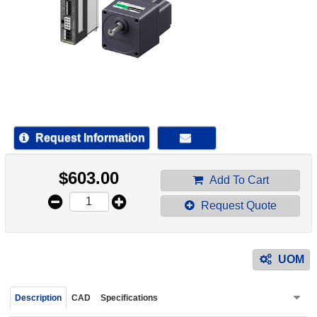
device
users
can
use
touch
and
swipe
gestur
Request Information
$
603.00
Add To Cart
Request Quote
UOM
Description
CAD
Specifications