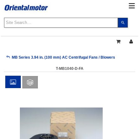
Use
the
up
and
down
arrows
My Account
MB Series 3.94 in. (100 mm) AC Centrifugal Fans / Blowers
to
select
T-MB1040-D-FA
a
Sign Out
result.
Press
enter
to
go
to
the
select
search
result.
Touch