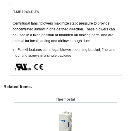
T-MB1040-D-FA
Centrifugal fans / blowers maximize static pressure to provide
concentrated airflow in one defined direction. These blowers can
be used in a fixed position or mounted on moving parts, and are
optimal for local cooling and airflow through ducts.
Fan kit features centrifugal blower, mounting bracket, filter and
mounting screws in a single package.
Related Items
:
Thermostat