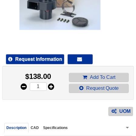
device
users
can
use
touch
and
swipe
gestur
Request Information
$
138.00
Add To Cart
Request Quote
UOM
Description
CAD
Specifications