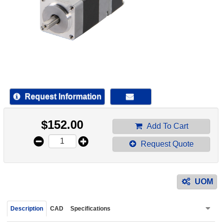
device
users
can
use
touch
and
swipe
gestur
Request Information
$
152.00
Add To Cart
Request Quote
UOM
Description
CAD
Specifications