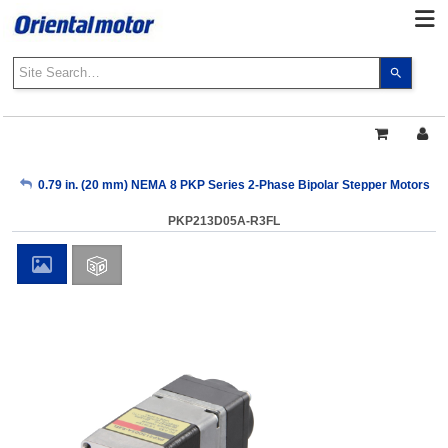
Use
the
up
and
down
arrows
My Account
0.79 in. (20 mm) NEMA 8 PKP Series 2-Phase Bipolar Stepper Motors
to
select
PKP213D05A-R3FL
a
Sign Out
result.
Press
enter
to
go
to
the
select
search
result.
Touch