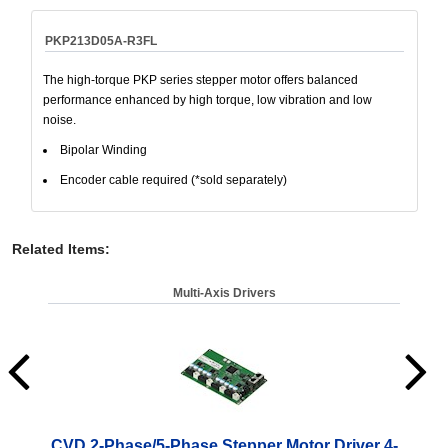
PKP213D05A-R3FL
The high-torque PKP series stepper motor offers balanced
performance enhanced by high torque, low vibration and low
noise.
Bipolar Winding
Encoder cable required (*sold separately)
Related Items
:
Multi-Axis Drivers
CVD 2-Phase/5-Phase Stepper Motor Driver 4-
CV