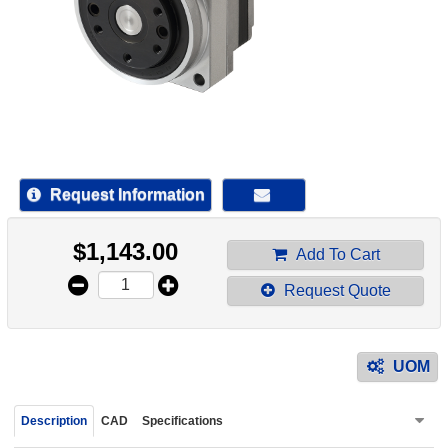
device
users
can
use
touch
and
swipe
gestur
Request Information
$
1,143.00
Add To Cart
Request Quote
UOM
Description
CAD
Specifications