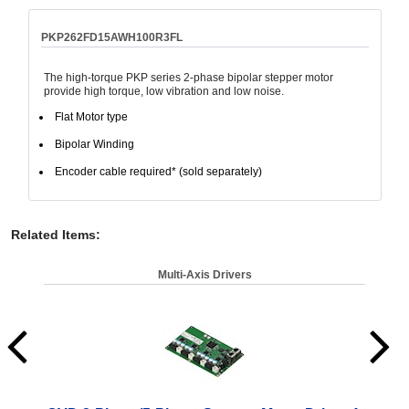
PKP262FD15AWH100R3FL
The high-torque PKP series 2-phase bipolar stepper motor
provide high torque, low vibration and low noise.
Flat Motor type
Bipolar Winding
Encoder cable required* (sold separately)
Related Items
:
Multi-Axis Drivers