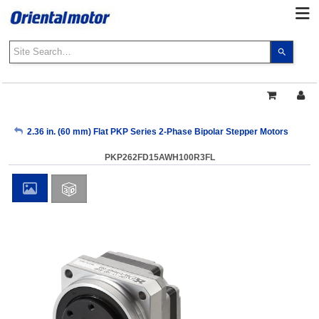
Use
the
up
and
down
arrows
My Account
2.36 in. (60 mm) Flat PKP Series 2-Phase Bipolar Stepper Motors
to
select
PKP262FD15AWH100R3FL
a
Sign Out
result.
Press
enter
to
go
to
the
select
search
result.
Touch