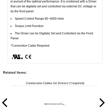
in pursuit of the optimal performance. It is combined with a Driver
that can be digitally set and controlled via external DC voltage or
by the front panel.
Speed Control Range 80~4000 r/min
Torque Limit Function
The Driver can be Digitally Set and Controlled via the Front
Panel.
*Connection Cable Required.
Related Items
:
Connection Cables for Drivers (*required)