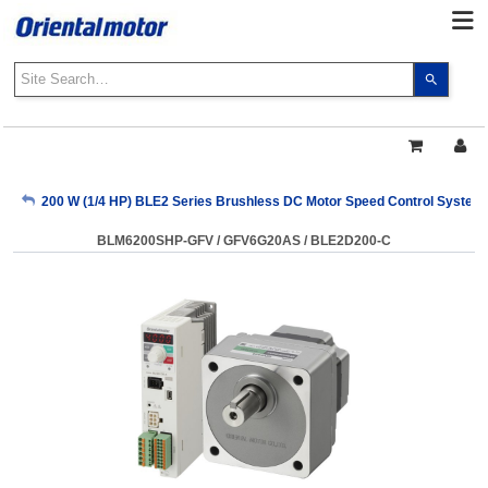
Use
the
up
and
down
arrows
My Account
200 W (1/4 HP) BLE2 Series Brushless DC Motor Speed Control System
to
select
BLM6200SHP-GFV / GFV6G20AS / BLE2D200-C
a
Sign Out
result.
Press
enter
to
go
to
the
select
search
result.
Touch