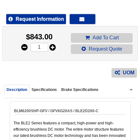
device
users
can
Request Information
use
touch
$
843.00
and
Add To Cart
swipe
Request Quote
gestur
UOM
Description
Specifications
Brake Specifications
BLM6200SHP-GFV / GFV6G20AS / BLE2D200-C
The BLE2 Series features a compact, high-power and high-
efficiency brushless DC motor. The entire motor structure features
our latest brushless DC motor technology and has been innovated